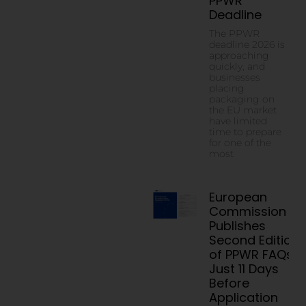
PPWR
Deadline
The PPWR
deadline 2026 is
approaching
quickly, and
businesses
placing
packaging on
the EU market
have limited
time to prepare
for one of the
most
European
Commission
Publishes
Second Edition
of PPWR FAQs
Just 11 Days
Before
Application