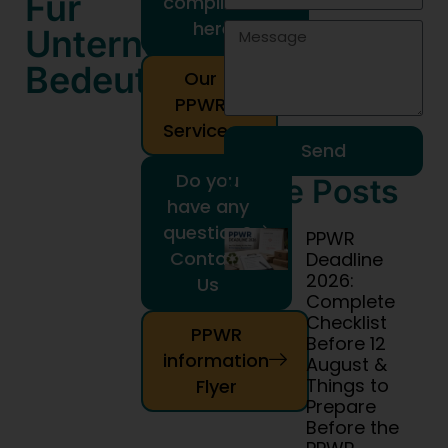
Für
compliance
here!
Unternehmen
Bedeuten
Our
PPWR
Services
Send
Do you
More Posts
have any
question?
PPWR
Contact
Deadline
2026:
Us
Complete
Checklist
PPWR
Before 12
information
August &
Things to
Flyer
Prepare
Before the