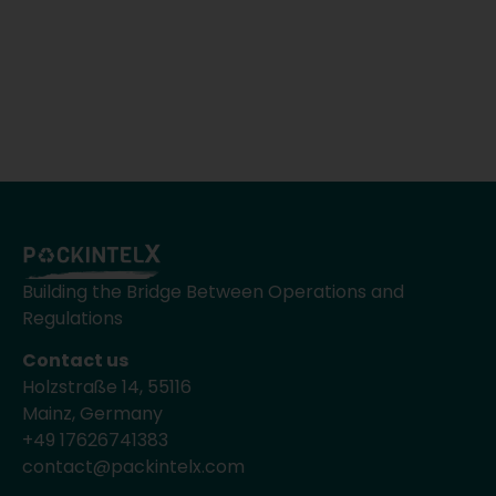
Building the Bridge Between Operations and
Regulations
Contact us
Holzstraße 14, 55116
Mainz, Germany
+49 17626741383
contact@packintelx.com