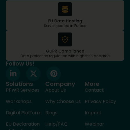
EU Data Hosting
Server located in Europe
GDPR Compliance
Data protection regulation with highest standards
Follow Us!
Solutions
Company
More
PPWR Services
About Us
Contact
Workshops
Why Choose Us
Privacy Policy
Digital Platform
Blogs
Imprint
EU Declaration
Help/FAQ
Webinar