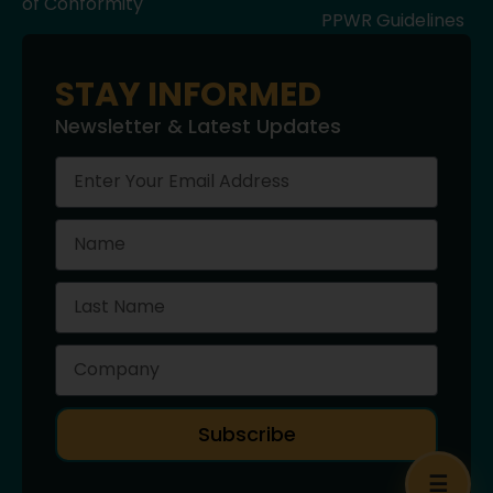
of Conformity
PPWR Guidelines
STAY INFORMED
Newsletter & Latest Updates
Subscribe
☰