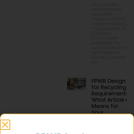
How the new
interpretations
may affect
ongoing PPWR
implementationOn
1 August 2026, the
European
Commission
published the
second edition of
its Frequently
Asked Questions
on
PPWR Design
for Recycling
Requirements:
What Article 6
Means for
Your
Packaging by
2030
Packaging design