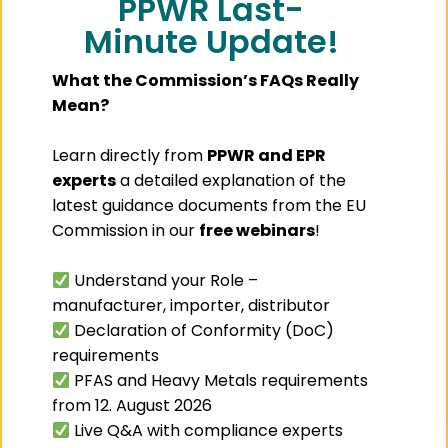
PPWR Last-
is no longer driven
Minute Update!
solely by product
protection,
branding, or
consumer
What the Commission’s FAQs Really
convenience.
Mean?
Under the
Packaging and
Packaging Waste
Learn directly from
PPWR and EPR
Regulation
(PPWR),
experts
a detailed explanation of the
packaging must
latest guidance documents from the EU
also
Commission in our
free webinars
!
PPWR
Understand your Role –
Consulting
manufacturer, importer, distributor
Services:
Declaration of Conformity (DoC)
How
PackIntelX
requirements
Can Help
PFAS and Heavy Metals requirements
You Stay
from 12. August 2026
Compliant
Live Q&A with compliance experts
The Packaging