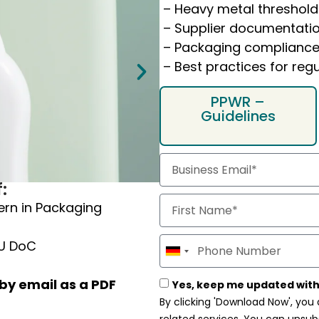
– Heavy metal threshold
– Supplier documentatio
– Packaging complianc
– Best practices for re
PPWR –
Guidelines
Our Guide gives you
:
Roles & obligations
ern in Packaging
Key aspects of PPWR 
3 steps to EU Confor
EU DoC
Germany
+49
After submitting the form
by email as a PDF
Yes, keep me updated with
By clicking 'Download Now', you
attachment
.
related services. You can unsub