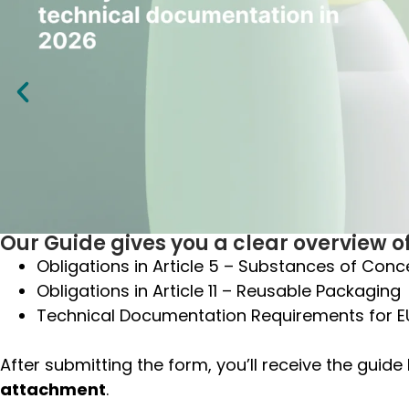
Our Guide gives you a clear overview of
Obligations in Article 5 – Substances of Conc
Obligations in
Article 11 – Reusable Packaging
Technical Documentation Requirements for 
After submitting the form, you’ll receive the guide
attachment
.