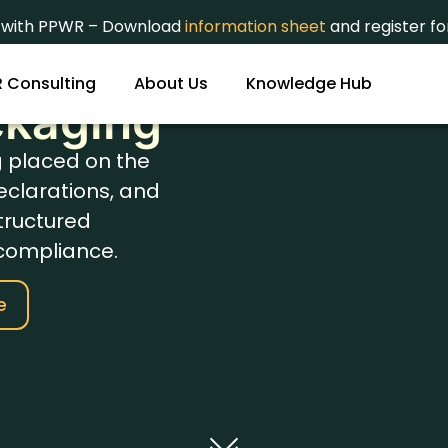
t with PPWR – Download
information sheet
and register f
etals
 Consulting
About Us
Knowledge Hub
ckaging
g placed on the
eclarations, and
tructured
compliance.
e