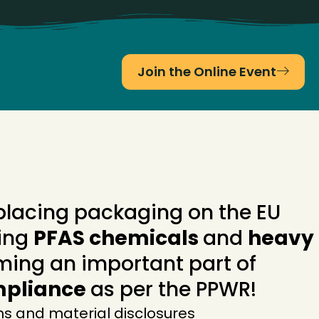
Join the Online Event
placing packaging on the EU
ing
PFAS chemicals
and
heavy
ming an important part of
mpliance
as per the PPWR!
ns and material disclosures