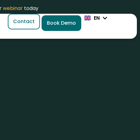
ZH
or
webinar
today
JA
EN
PL
Contact
Book Demo