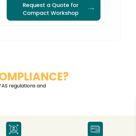
Request a Quote for
Compact Workshop
OMPLIANCE?
FAS regulations and