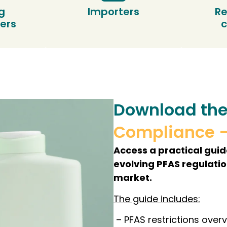
g
Importers
Re
ers
Download the
Compliance 
Access a practical gui
evolving PFAS regulati
market.
The guide includes:
– PFAS restrictions over