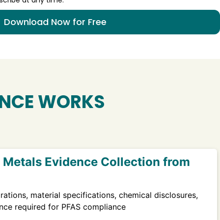
Download Now for Free
NCE WORKS
Metals Evidence Collection from
rations, material specifications, chemical disclosures,
nce required for PFAS compliance