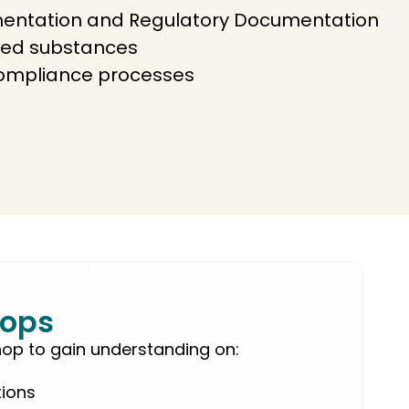
ntation and Regulatory Documentation
icted substances
compliance processes
ops
hop to gain understanding on:
tions