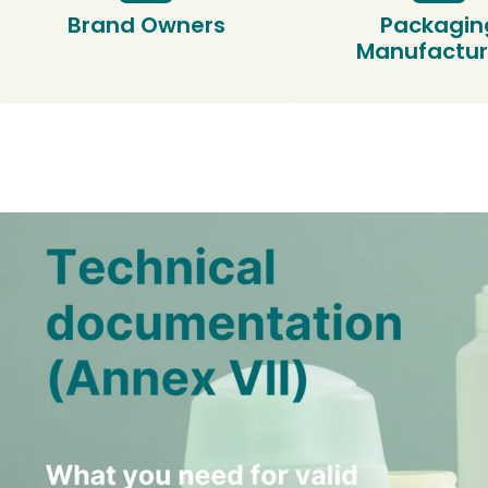
Brand Owners
Packagin
Manufactur