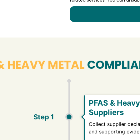
& HEAVY METAL
COMPLIA
PFAS & Heavy 
Suppliers
Step 1
Collect supplier decla
and supporting evide