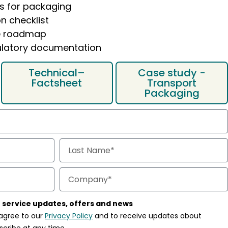
s for packaging
n checklist
e roadmap
gulatory documentation
Technical–
Case study -
Factsheet
Transport
Packaging
 a clear overview of:
 of key economic operators
Articles from 5-12, 24, 26
mity Declaration
, you’ll receive the guide
by email as a PDF
 service updates, offers and news
 agree to our
Privacy Policy
and to receive updates about
scribe at any time.