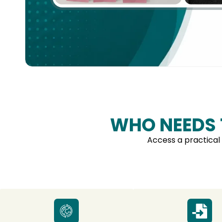
WHO NEEDS
Access a practical