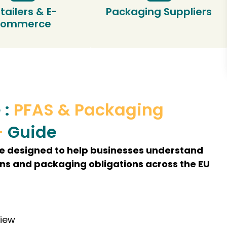
tailers & E-
Packaging Suppliers
commerce
 :
PFAS & Packaging
–
Guide
de designed to help businesses understand
ons and packaging obligations across the EU
view