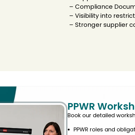
– Compliance Docume
– Visibility into restr
– Stronger supplier 
PPWR Worksh
Book our detailed works
PPWR roles and obliga