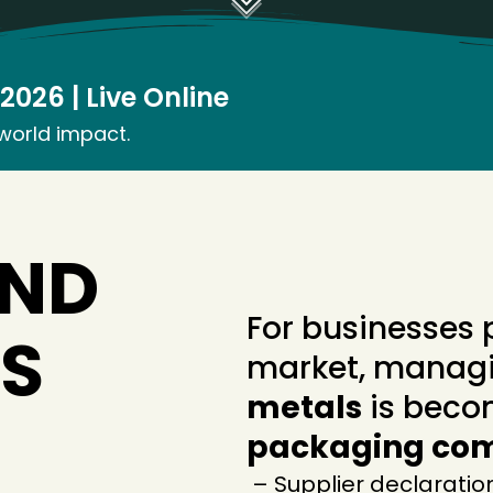
026 | Live Online
-world impact.
AND
For businesses 
S
market, manag
metals
is beco
packaging co
– Supplier declaratio