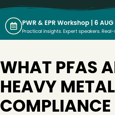
PWR & EPR Workshop | 6 AUG 2
Practical insights. Expert speakers. Real
WHAT PFAS 
HEAVY METAL
COMPLIANCE