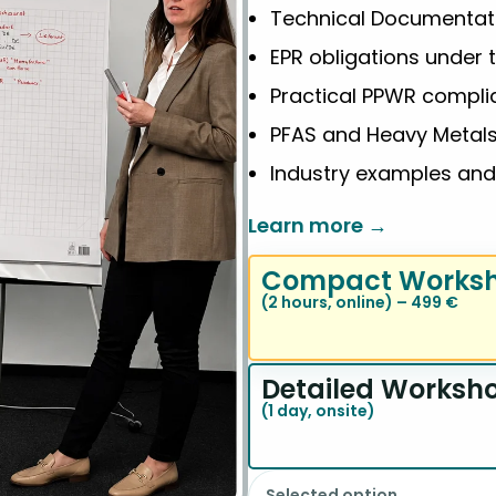
Technical Documentat
EPR obligations under 
Practical PPWR compl
PFAS and Heavy Metal
Industry examples an
Learn more →
Compact Works
(2 hours, online) – 499 €
Detailed Worksh
(1 day, onsite)
Selected option