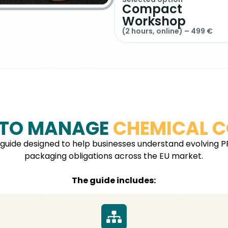
Compact
Workshop
(2 hours, online) – 499 €
 TO MANAGE
CHEMICAL C
 guide designed to help businesses understand evolving P
packaging obligations across the EU market.
The guide includes: