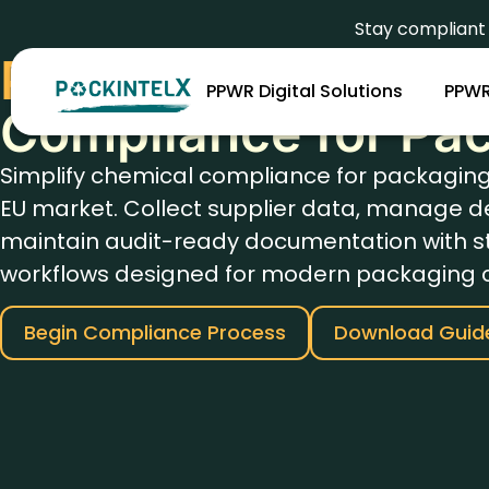
Stay complian
PFAS And Heavy M
PPWR Digital Solutions
PPWR
Compliance for Pa
Simplify chemical compliance for packagin
EU market. Collect supplier data, manage d
maintain audit-ready documentation with s
workflows designed for modern packaging 
Begin Compliance Process
Download Guid