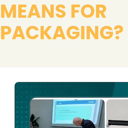
MEANS FOR
PACKAGING?