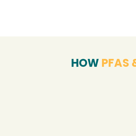
HOW
PFAS 