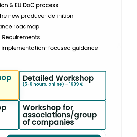
ion & EU DoC process
the new producer definition
iance roadmap
s Requirements
d implementation-focused guidance
hop
Detailed Workshop
(5-6 hours, online) – 1699 €
op
Workshop for
associations/group
of companies