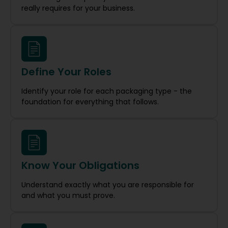
really requires for your business.
Define Your Roles
Identify your role for each packaging type - the
foundation for everything that follows.
Know Your Obligations
Understand exactly what you are responsible for
and what you must prove.