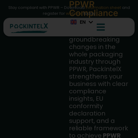
PPWR
IT
Stay compliant with PPWR – Download
information sheet
and
Compliance
ES
register for
webinar
today
Made Simple
EN
FR
Facing
groundbreaking
changes in the
whole packaging
industry through
PPWR, PackIntelX
strengthens your
business with clear
compliance
insights, EU
conformity
declaration
support, and a
reliable framework
to achieve
PPWR