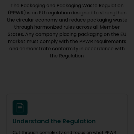
The Packaging and Packaging Waste Regulation
(PPWR) is an EU regulation designed to strengthen
the circular economy and reduce packaging waste
through harmonized rules across all Member
States. Any company placing packaging on the EU
market must comply with the PPWR requirements
and demonstrate conformity in accordance with
the Regulation.
Understand the Regulation
Cut through complexity and focus on what PPWR