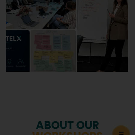
ABOUT OUR
☰