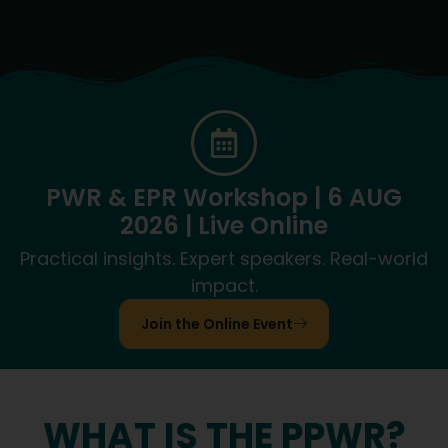
PWR & EPR Workshop | 6 AUG
2026 | Live Online
Practical insights. Expert speakers. Real-world
impact.
Join the Online Event
WHAT IS THE PPWR?