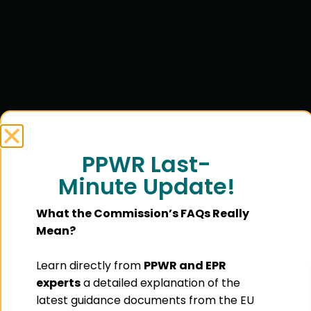
PPWR Last-
Minute Update!
What the Commission’s FAQs Really
Mean?
Learn directly from
PPWR and EPR
experts
a detailed explanation of the
latest guidance documents from the EU