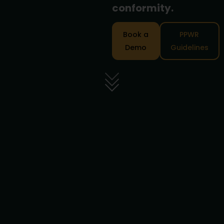
conformity.
Book a
PPWR
Demo
Guidelines