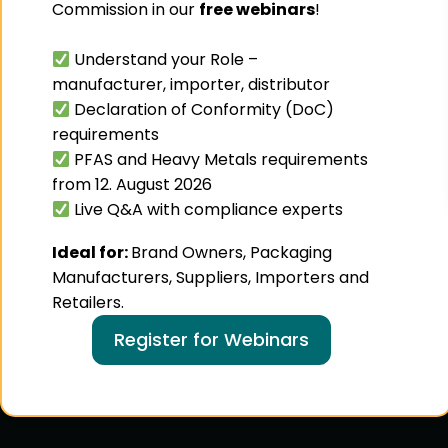
Commission in our
free webinars
!
Understand your Role –
manufacturer, importer, distributor
Declaration of Conformity (DoC)
requirements
PFAS and Heavy Metals requirements
from 12. August 2026
Live Q&A with compliance experts
Ideal for:
Brand Owners, Packaging
Manufacturers, Suppliers, Importers and
Retailers.
Register for Webinars