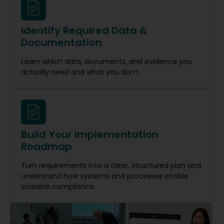
Identify Required Data &
Documentation
Learn which data, documents, and evidence you
actually need and what you don’t.
Build Your Implementation
Roadmap
Turn requirements into a clear, structured plan and
understand how systems and processes enable
scalable compliance.