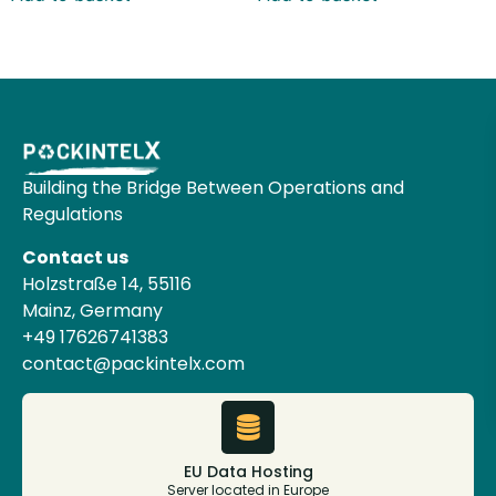
Building the Bridge Between Operations and
Regulations
Contact us
Holzstraße 14, 55116
Mainz, Germany
+49 17626741383
contact@packintelx.com
EU Data Hosting
Server located in Europe