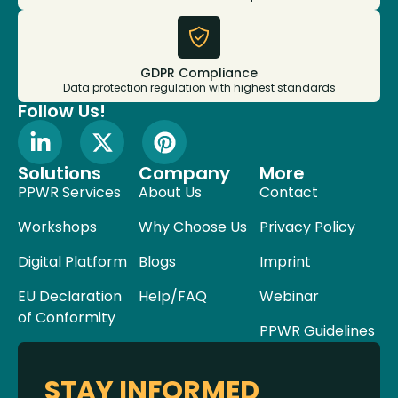
GDPR Compliance
Data protection regulation with highest standards
Follow Us!
Solutions
Company
More
PPWR Services
About Us
Contact
Workshops
Why Choose Us
Privacy Policy
Digital Platform
Blogs
Imprint
EU Declaration
Help/FAQ
Webinar
of Conformity
PPWR Guidelines
STAY INFORMED