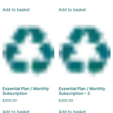
Add to basket
Add to basket
Essential Plan / Monthly
Essential Plan / Monthly
Subscription
Subscription – 2
€
200.00
€
200.00
Add to basket
Add to basket