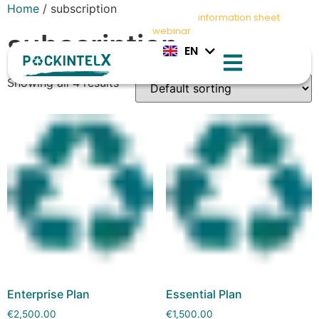
Home
/ subscription
IT
Stay compliant with PPWR – Download
information sheet
and
ES
register for
webinar
today
subscription
EN
FR
Showing all 4 results
Enterprise Plan
Essential Plan
€
2,500.00
€
1,500.00