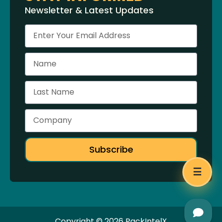
Newsletter & Latest Updates
Subscribe
☰
Copyright © 2026 PackIntelX