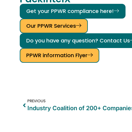
Get your PPWR compliance here!
Our PPWR Services
Do you have any question? Contact Us
PPWR information Flyer
PREVIOUS