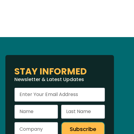
STAY INFORMED
Newsletter & Latest Updates
Subscribe