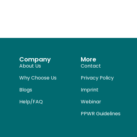
Company
More
About Us
Contact
Why Choose Us
Privacy Policy
Blogs
Imprint
Help/FAQ
Webinar
PPWR Guidelines