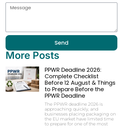
Send
More Posts
PPWR Deadline 2026:
Complete Checklist
Before 12 August & Things
to Prepare Before the
PPWR Deadline
The PPWR deadline 2026 is
approaching quickly, and
businesses placing packaging on
the EU market have limited time
to prepare for one of the most