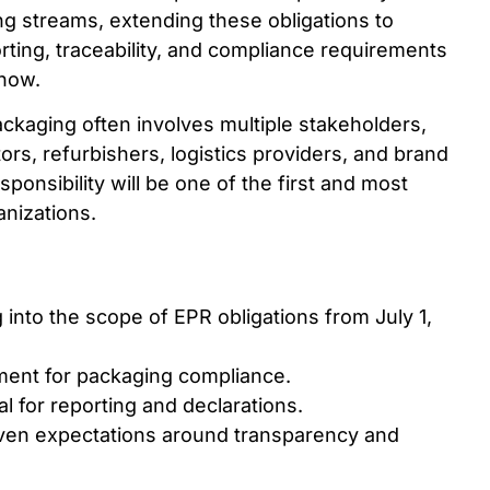
ng streams, extending these obligations to
ting, traceability, and compliance requirements
 now.
ckaging often involves multiple stakeholders,
ors, refurbishers, logistics providers, and brand
onsibility will be one of the first and most
anizations.
 into the scope of EPR obligations from July 1,
ement for packaging compliance.
l for reporting and declarations.
ven expectations around transparency and