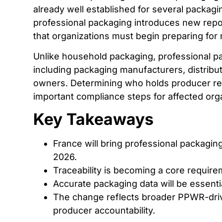
already well established for several packagi
professional packaging introduces new repor
that organizations must begin preparing for
Unlike household packaging, professional pa
including packaging manufacturers, distribut
owners. Determining who holds producer resp
important compliance steps for affected org
Key Takeaways
France will bring professional packaging
2026.
Traceability is becoming a core requir
Accurate packaging data will be essentia
The change reflects broader PPWR-dri
producer accountability.