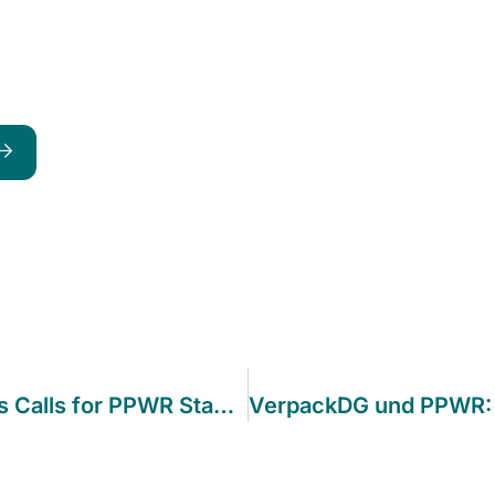
Industry Coalition of 200+ Companies Calls for PPWR Stability as Implementation Phase Approaches