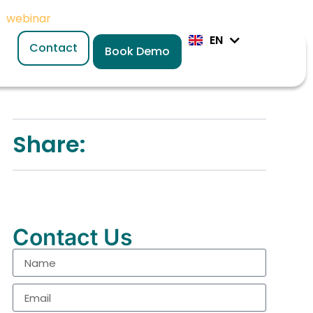
or
webinar
today
EN
DE
Contact
Book Demo
Share:
Contact Us