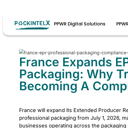
Stay complian
PPWR Digital Solutions
PPWR
France Expands EP
Packaging: Why Tra
Becoming A Compli
France will expand its Extended Producer Re
professional packaging from July 1, 2026, ma
businesses operating across the packaging v