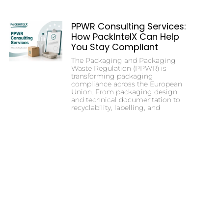
PPWR Consulting Services:
How PackIntelX Can Help
You Stay Compliant
The Packaging and Packaging
Waste Regulation (PPWR) is
transforming packaging
compliance across the European
Union. From packaging design
and technical documentation to
recyclability, labelling, and