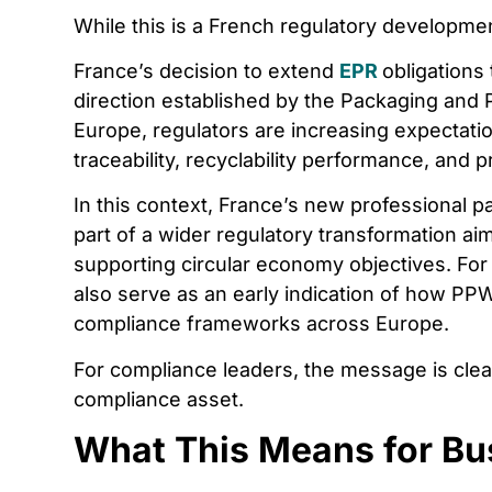
While this is a French regulatory development
France’s decision to extend
EPR
obligations
direction established by the Packaging and
Europe, regulators are increasing expectat
traceability, recyclability performance, and p
In this context, France’s new professional
part of a wider regulatory transformation ai
supporting circular economy objectives. Fo
also serve as an early indication of how PP
compliance frameworks across Europe.
For compliance leaders, the message is clea
compliance asset.
What This Means for Bu