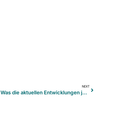
NEXT
VerpackDG und PPWR: Was die aktuellen Entwicklungen jetzt für Unternehmen bedeuten