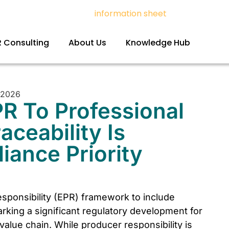
t with PPWR – Download
information sheet
and register f
 Consulting
About Us
Knowledge Hub
R To Professional
ceability Is
ance Priority
sponsibility (EPR) framework to include
rking a significant regulatory development for
alue chain. While producer responsibility is