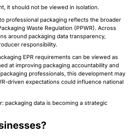
, it should not be viewed in isolation.
 to professional packaging reflects the broader
 Packaging Waste Regulation (PPWR). Across
ions around packaging data transparency,
roducer responsibility.
 packaging EPR requirements can be viewed as
med at improving packaging accountability and
r packaging professionals, this development may
WR-driven expectations could influence national
r: packaging data is becoming a strategic
sinesses?