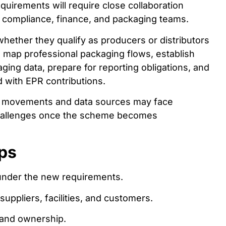
uirements will require close collaboration
y, compliance, finance, and packaging teams.
hether they qualify as producers or distributors
map professional packaging flows, establish
aging data, prepare for reporting obligations, and
d with EPR contributions.
ing movements and data sources may face
challenges once the scheme becomes
ps
 under the new requirements.
uppliers, facilities, and customers.
 and ownership.