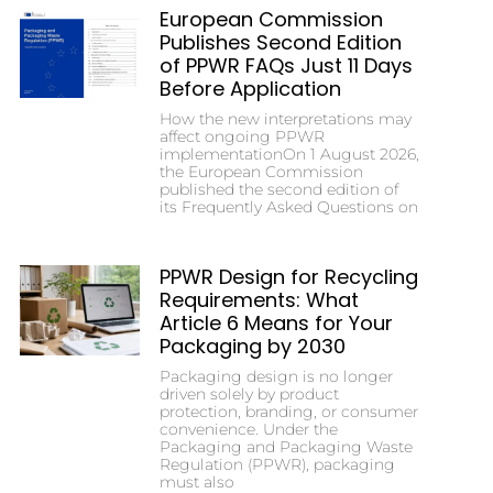
European Commission
Publishes Second Edition
of PPWR FAQs Just 11 Days
Before Application
How the new interpretations may
affect ongoing PPWR
implementationOn 1 August 2026,
the European Commission
published the second edition of
its Frequently Asked Questions on
PPWR Design for Recycling
Requirements: What
Article 6 Means for Your
Packaging by 2030
Packaging design is no longer
driven solely by product
protection, branding, or consumer
convenience. Under the
Packaging and Packaging Waste
Regulation (PPWR), packaging
must also