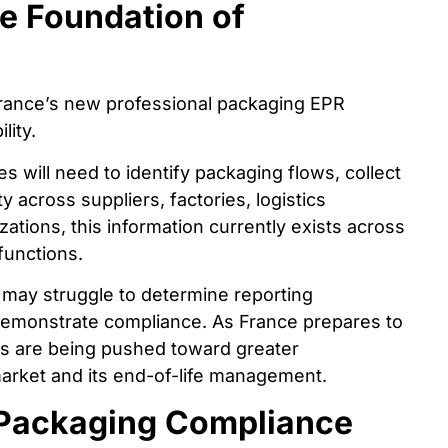
e Foundation of
 France’s new professional packaging EPR
lity.
will need to identify packaging flows, collect
y across suppliers, factories, logistics
tions, this information currently exists across
functions.
 may struggle to determine reporting
r demonstrate compliance. As France prepares to
s are being pushed toward greater
market and its end-of-life management.
 Packaging Compliance