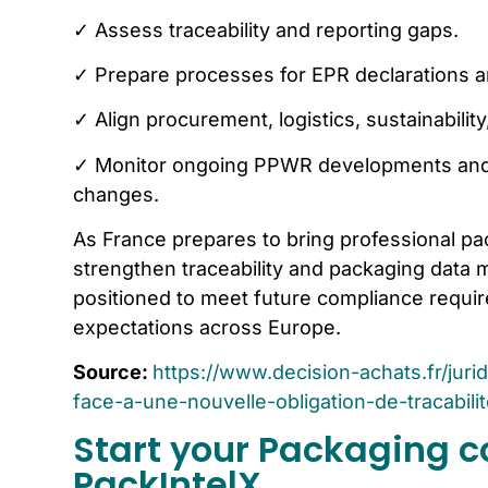
✓ Assess traceability and reporting gaps.
✓ Prepare processes for EPR declarations a
✓ Align procurement, logistics, sustainabili
✓ Monitor ongoing PPWR developments and 
changes.
As France prepares to bring professional pa
strengthen traceability and packaging data m
positioned to meet future compliance requi
expectations across Europe.
Source:
https://www.decision-achats.fr/jur
face-a-une-nouvelle-obligation-de-tracabili
Start your Packaging c
PackIntelX