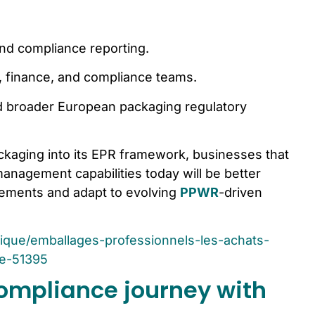
nd compliance reporting.
ty, finance, and compliance teams.
broader European packaging regulatory
ckaging into its EPR framework, businesses that
anagement capabilities today will be better
rements and adapt to evolving
PPWR
-driven
idique/emballages-professionnels-les-achats-
te-51395
ompliance journey with