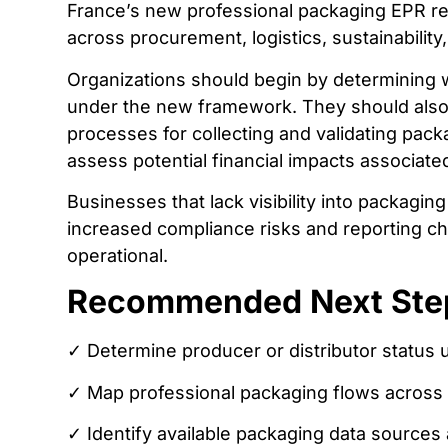
France’s new professional packaging EPR req
across procurement, logistics, sustainabilit
Organizations should begin by determining w
under the new framework. They should also 
processes for collecting and validating pack
assess potential financial impacts associate
Businesses that lack visibility into packag
increased compliance risks and reporting 
operational.
Recommended Next Ste
✓ Determine producer or distributor status
✓ Map professional packaging flows across s
✓ Identify available packaging data sources