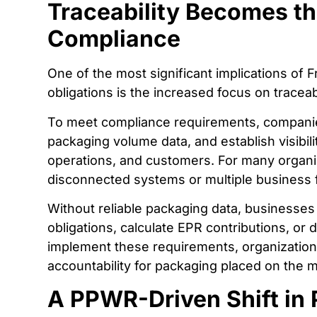
Traceability Becomes th
Compliance
One of the most significant implications of
obligations is the increased focus on traceabi
To meet compliance requirements, companies 
packaging volume data, and establish visibilit
operations, and customers. For many organiza
disconnected systems or multiple business 
Without reliable packaging data, businesses
obligations, calculate EPR contributions, o
implement these requirements, organization
accountability for packaging placed on the 
A PPWR-Driven Shift in