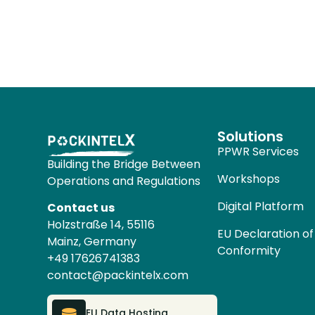
Solutions
PPWR Services
Building the Bridge Between
Workshops
Operations and Regulations
Digital Platform
Contact us
Holzstraße 14, 55116
EU Declaration of
Mainz, Germany
Conformity
+49 17626741383
contact@packintelx.com
EU Data Hosting